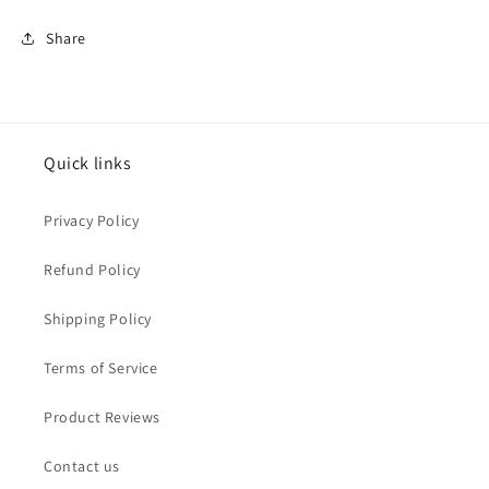
Share
Quick links
Privacy Policy
Refund Policy
Shipping Policy
Terms of Service
Product Reviews
Contact us