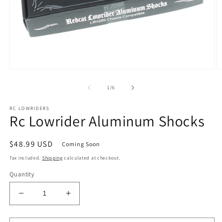
Open
O
media
m
1
2
of
1
/
6
in
in
modal
m
RC LOWRIDERS
Rc Lowrider Aluminum Shocks
Regular
$48.99 USD
Coming Soon
price
Tax included.
Shipping
calculated at checkout.
Quantity
Decrease
Increase
quantity
quantity
for
for