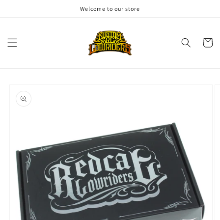
Skip to
Welcome to our store
content
Cart
Skip to
product
information