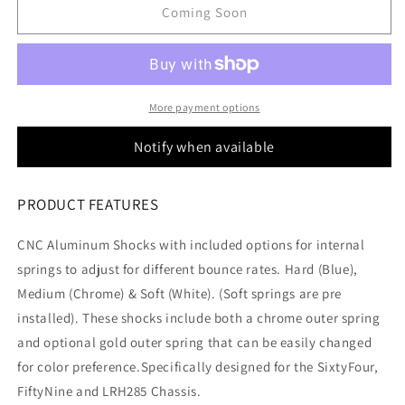
Rc
Rc
Coming Soon
Lowrider
Lowrider
Aluminum
Aluminum
Shocks
Shocks
More payment options
Notify when available
PRODUCT FEATURES
CNC Aluminum Shocks with included options for internal
springs to adjust for different bounce rates. Hard (Blue),
Medium (Chrome) & Soft (White). (Soft springs are pre
installed). These shocks include both a chrome outer spring
and optional gold outer spring that can be easily changed
for color preference.Specifically designed for the SixtyFour,
FiftyNine and LRH285 Chassis.