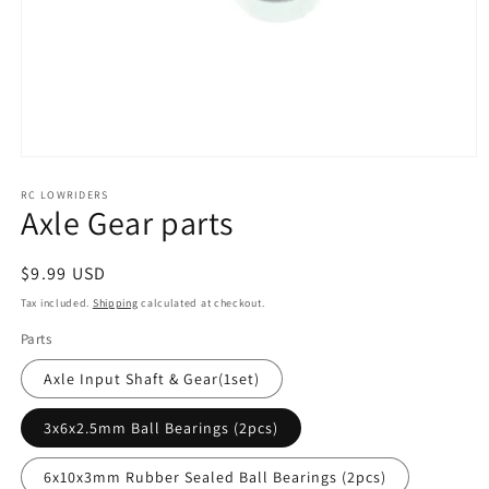
Open
media
RC LOWRIDERS
1
Axle Gear parts
in
modal
Regular
$9.99 USD
price
Tax included.
Shipping
calculated at checkout.
Parts
Axle Input Shaft & Gear(1set)
3x6x2.5mm Ball Bearings (2pcs)
6x10x3mm Rubber Sealed Ball Bearings (2pcs)