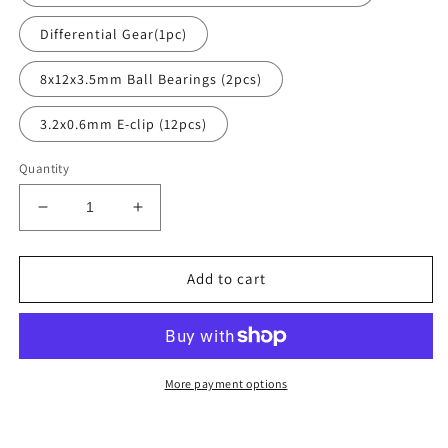
Differential Gear(1pc)
8x12x3.5mm Ball Bearings (2pcs)
3.2x0.6mm E-clip (12pcs)
Quantity
Decrease
Increase
quantity
quantity
for
for
Axle
Axle
Add to cart
Gear
Gear
parts
parts
More payment options