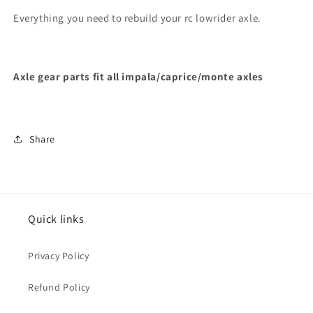
Everything you need to rebuild your rc lowrider axle.
Axle gear parts fit all impala/caprice/monte axles
Share
Quick links
Privacy Policy
Refund Policy