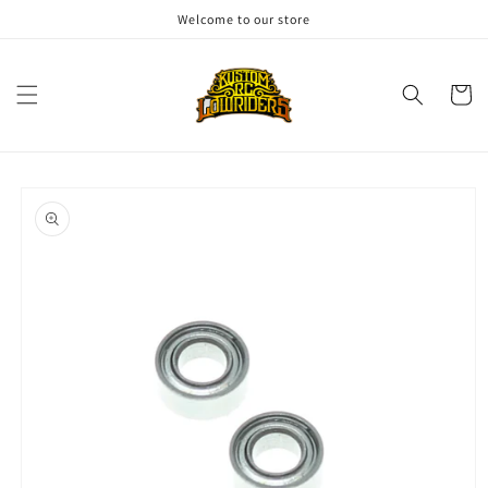
Skip to
Welcome to our store
content
Cart
Skip to
product
information