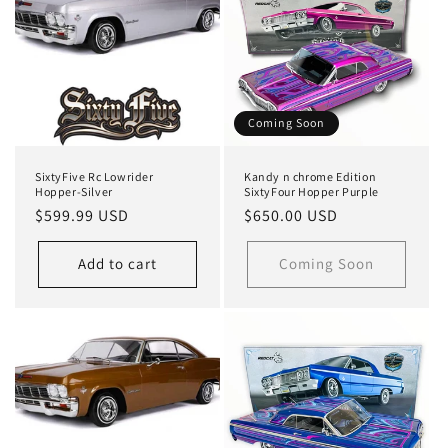
Coming Soon
SixtyFive Rc Lowrider
Kandy n chrome Edition
Hopper-Silver
SixtyFour Hopper Purple
Regular
$599.99 USD
Regular
$650.00 USD
price
price
Add to cart
Coming Soon