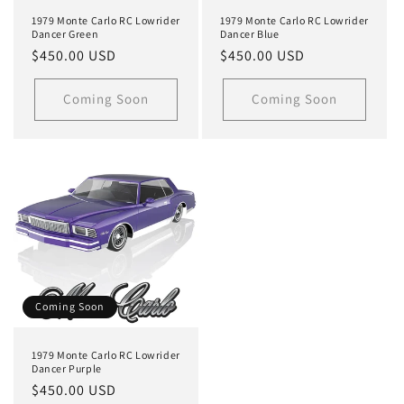
1979 Monte Carlo RC Lowrider
1979 Monte Carlo RC Lowrider
Dancer Green
Dancer Blue
Regular
$450.00 USD
Regular
$450.00 USD
price
price
Coming Soon
Coming Soon
Coming Soon
1979 Monte Carlo RC Lowrider
Dancer Purple
Regular
$450.00 USD