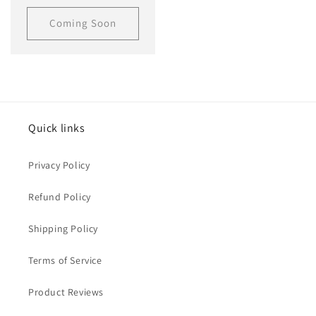
price
Coming Soon
Quick links
Privacy Policy
Refund Policy
Shipping Policy
Terms of Service
Product Reviews