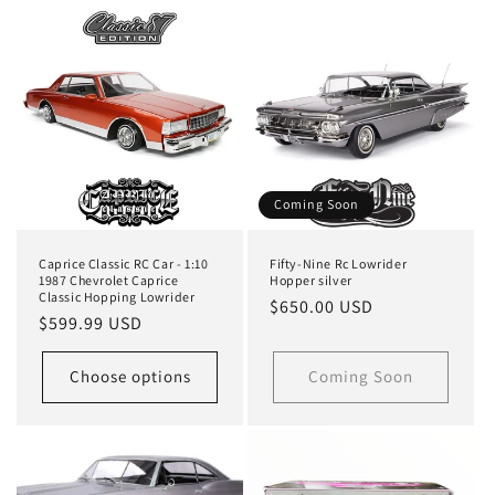
Coming Soon
Caprice Classic RC Car - 1:10
Fifty-Nine Rc Lowrider
1987 Chevrolet Caprice
Hopper silver
Classic Hopping Lowrider
Regular
$650.00 USD
Regular
$599.99 USD
price
price
Choose options
Coming Soon