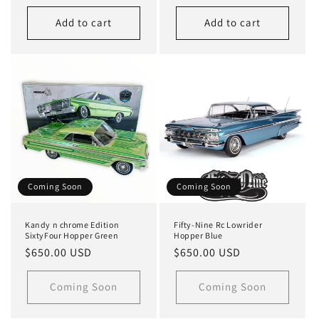
price
price
Add to cart
Add to cart
Coming Soon
Coming Soon
Kandy n chrome Edition
Fifty-Nine Rc Lowrider
SixtyFour Hopper Green
Hopper Blue
Regular
$650.00 USD
Regular
$650.00 USD
price
price
Coming Soon
Coming Soon