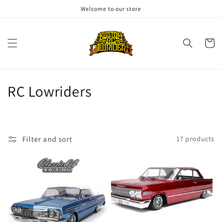
Skip to
Welcome to our store
content
Cart
C
RC Lowriders
o
l
Filter and sort
17 products
l
e
c
t