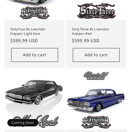
i
o
n
SixtyFour Rc Lowrider
SixtyThree Rc Lowrider
:
Hopper-Light blue
Hopper-Red
Regular
$599.99 USD
Regular
$599.99 USD
price
price
Add to cart
Add to cart
Coming Soon