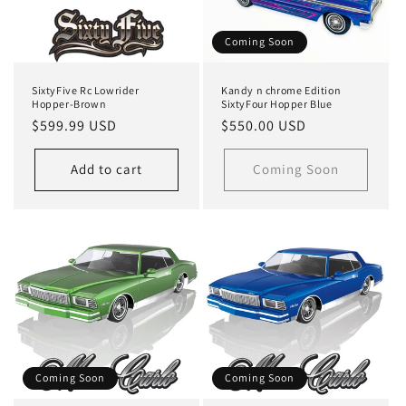
Coming Soon
SixtyFive Rc Lowrider
Kandy n chrome Edition
Hopper-Brown
SixtyFour Hopper Blue
Regular
$599.99 USD
Regular
$550.00 USD
price
price
Add to cart
Coming Soon
Coming Soon
Coming Soon