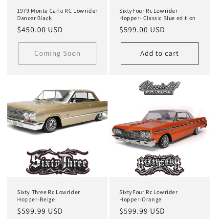
1979 Monte Carlo RC Lowrider
SixtyFour Rc Lowrider
Dancer Black
Hopper- Classic Blue edition
Regular
$450.00 USD
Regular
$599.00 USD
price
price
Coming Soon
Add to cart
Sixty Three Rc Lowrider
SixtyFour Rc Lowrider
Hopper-Beige
Hopper-Orange
Regular
$599.99 USD
Regular
$599.99 USD