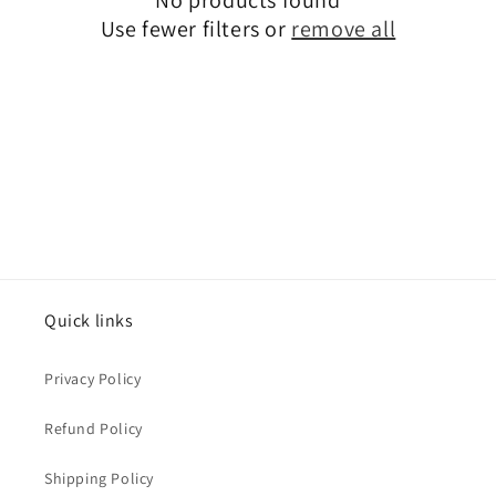
i
Use fewer filters or
remove all
o
n
:
Quick links
Privacy Policy
Refund Policy
Shipping Policy