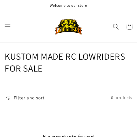
Skip to
Welcome to our store
content
Cart
C
KUSTOM MADE RC LOWRIDERS
o
FOR SALE
l
l
Filter and sort
0 products
e
c
t
No products found